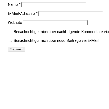
Name
*
E-Mail-Adresse
*
Website
Benachrichtige mich über nachfolgende Kommentare via 
Benachrichtige mich über neue Beiträge via E-Mail.