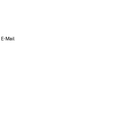
E-Mail.