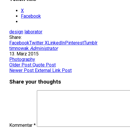
X
Facebook
design
laborator
Share:
Facebook
Twitter X
LinkedIn
Pinterest
Tumblr
timnowak
Administrator
13. März 2015
Photography
Older Post
Quote Post
Newer Post
External Link Post
Share your thoughts
Kommentar
*