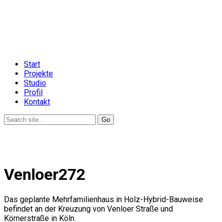
Start
Projekte
Studio
Profil
Kontakt
Venloer272
Das geplante Mehrfamilienhaus in Holz-Hybrid-Bauweise
befindet an der Kreuzung von Venloer Straße und
Körnerstraße in Köln.