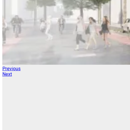
Previous
Next