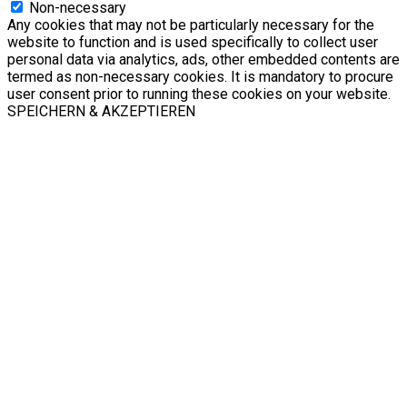
Non-necessary
Any cookies that may not be particularly necessary for the
website to function and is used specifically to collect user
personal data via analytics, ads, other embedded contents are
termed as non-necessary cookies. It is mandatory to procure
user consent prior to running these cookies on your website.
SPEICHERN & AKZEPTIEREN