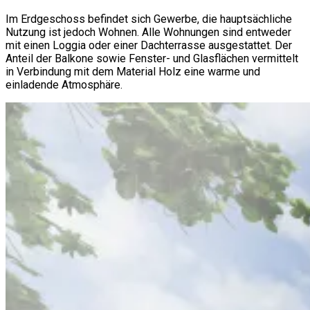
Im Erdgeschoss befindet sich Gewerbe, die hauptsächliche
Nutzung ist jedoch Wohnen. Alle Wohnungen sind entweder
mit einen Loggia oder einer Dachterrasse ausgestattet. Der
Anteil der Balkone sowie Fenster- und Glasflächen vermittelt
in Verbindung mit dem Material Holz eine warme und
einladende Atmosphäre.