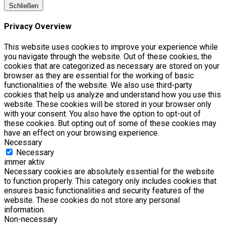
Schließen
Privacy Overview
This website uses cookies to improve your experience while
you navigate through the website. Out of these cookies, the
cookies that are categorized as necessary are stored on your
browser as they are essential for the working of basic
functionalities of the website. We also use third-party
cookies that help us analyze and understand how you use this
website. These cookies will be stored in your browser only
with your consent. You also have the option to opt-out of
these cookies. But opting out of some of these cookies may
have an effect on your browsing experience.
Necessary
Necessary
immer aktiv
Necessary cookies are absolutely essential for the website
to function properly. This category only includes cookies that
ensures basic functionalities and security features of the
website. These cookies do not store any personal
information.
Non-necessary