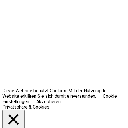
Diese Website benutzt Cookies. Mit der Nutzung der
Website erklären Sie sich damit einverstanden.
Cookie
Einstellungen
Akzeptieren
Privatsphäre & Cookies